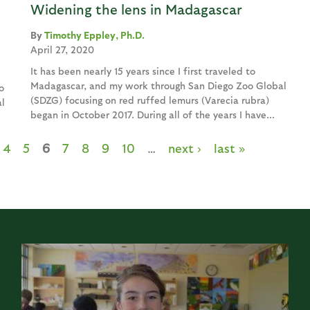
Widening the lens in Madagascar
Timothy Eppley, Ph.D.
April 27, 2020
It has been nearly 15 years since I first traveled to
Madagascar, and my work through San Diego Zoo Global
o
(SDZG) focusing on red ruffed lemurs (Varecia rubra)
l
began in October 2017. During all of the years I have...
4
5
6
7
8
9
10
…
next ›
last »