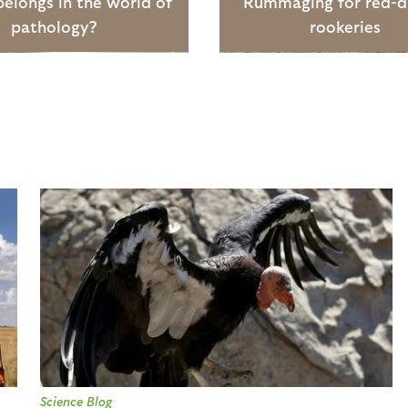
elongs in the world of
Rummaging for red-
pathology?
rookeries
Science Blog