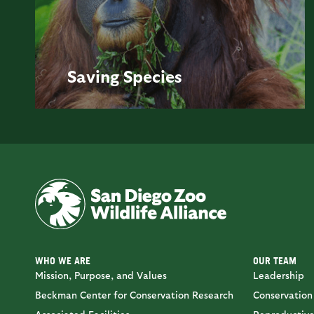
Saving
Species
WHO WE ARE
OUR TEAM
Mission, Purpose, and Values
Leadership
Beckman Center for Conservation Research
Conservation