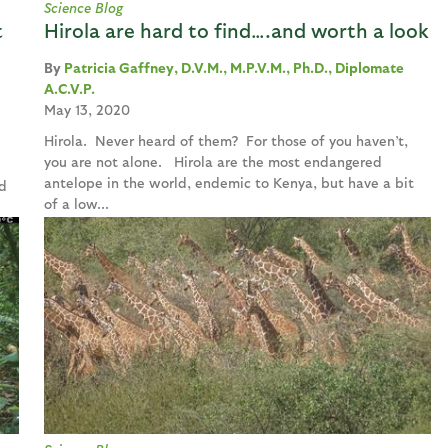
Science Blog
t
Hirola are hard to find….and worth a look
Patricia Gaffney, D.V.M., M.P.V.M., Ph.D., Diplomate
A.C.V.P.
May 13, 2020
Hirola. Never heard of them? For those of you haven’t,
you are not alone. Hirola are the most endangered
antelope in the world, endemic to Kenya, but have a bit
d
of a low...