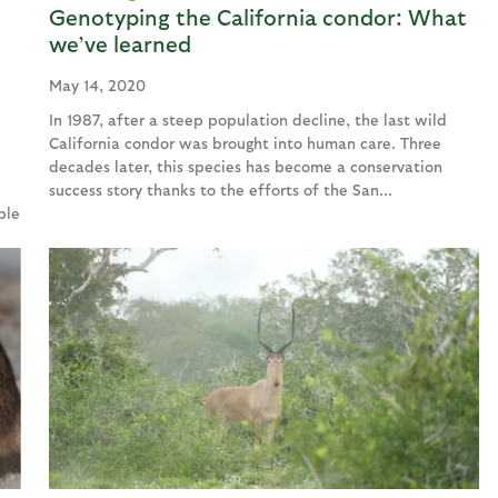
Genotyping the California condor: What
we’ve learned
May 14, 2020
In 1987, after a steep population decline, the last wild
California condor was brought into human care. Three
decades later, this species has become a conservation
e
success story thanks to the efforts of the San...
ble