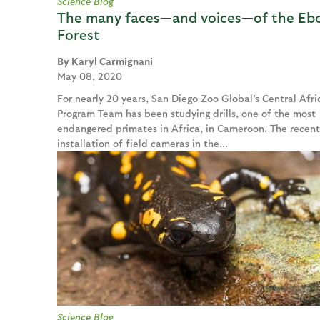
Science Blog
The many faces—and voices—of the Eb
Forest
Karyl Carmignani
May 08, 2020
For nearly 20 years, San Diego Zoo Global’s Central Afri
Program Team has been studying drills, one of the most
endangered primates in Africa, in Cameroon. The recent
installation of field cameras in the...
Science Blog