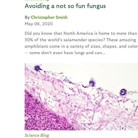
Avoiding a not so fun fungus
Christopher Smith
May 06, 2020
Did you know that North America is home to more than
50% of the world's salamander species? These amazing
amphibians come in a variety of sizes, shapes, and color
— some don't even have lungs and can...
Science Blog