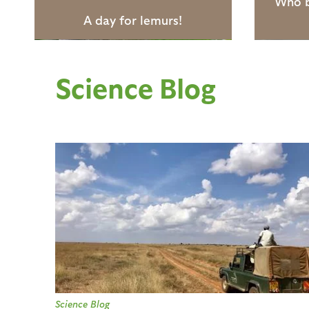
Who b
A day for lemurs!
Science Blog
P
a
g
e
s
Science Blog