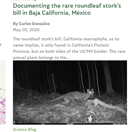
Documenting the rare roundleaf stork's
bill in Baja California, México
Carlos González
May 05, 2020
The roundleaf stork's bill, California macrophylla, as its
s
name implies, is only found in California’s Floristic
Province, but on both sides of the US/MX border. This rare
annual plant belongs to the...
Science Blog