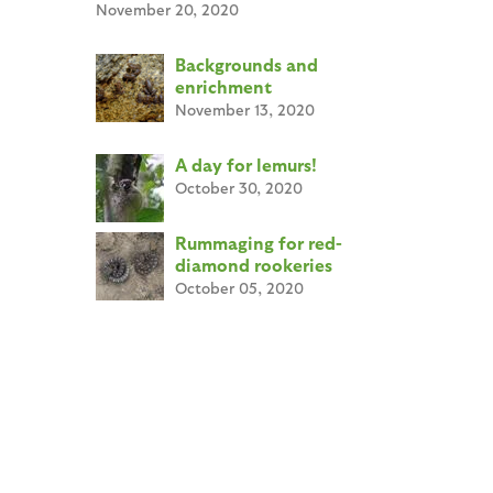
November 20, 2020
Backgrounds and
enrichment
November 13, 2020
A day for lemurs!
October 30, 2020
Rummaging for red-
diamond rookeries
October 05, 2020