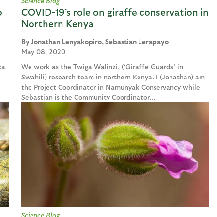
Science Blog
o
COVID-19’s role on giraffe conservation in
Northern Kenya
Jonathan Lenyakopiro, Sebastian Lerapayo
May 08, 2020
ca
We work as the Twiga Walinzi, (‘Giraffe Guards’ in
Swahili) research team in northern Kenya. I (Jonathan) am
the Project Coordinator in Namunyak Conservancy while
Sebastian is the Community Coordinator...
Science Blog