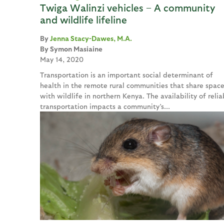
Twiga Walinzi vehicles – A community
and wildlife lifeline
Jenna Stacy-Dawes, M.A.
Symon Masiaine
May 14, 2020
Transportation is an important social determinant of
health in the remote rural communities that share spac
with wildlife in northern Kenya. The availability of relia
transportation impacts a community’s...