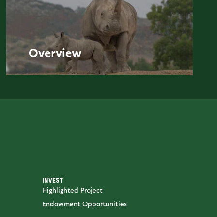
Overview
INVEST
Highlighted Project
Endowment Opportunities