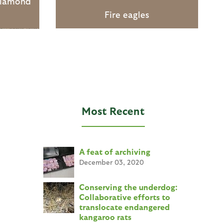
diamond
Fire eagles
Most Recent
A feat of archiving
December 03, 2020
Conserving the underdog:
Collaborative efforts to
translocate endangered
kangaroo rats