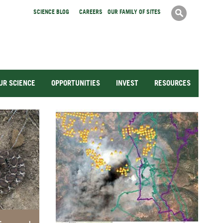
Search
SCIENCE BLOG
CAREERS
OUR FAMILY OF SITES
Search
form
UR SCIENCE
OPPORTUNITIES
INVEST
RESOURCES