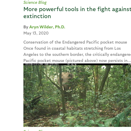
Science Blog
More powerful tools in the fight agains
extinction
Aryn Wilder, Ph.D.
May 13, 2020
Conservation of the Endangered Pacific pocket mouse
Once found in coastal habitats stretching from Los
Angeles to the southern border, the critically endangere
Pacific pocket mouse (pictured above) now persists in...