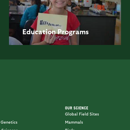
Education
Programs
OUR SCIENCE
Global Field Sites
 Genetics
Mammals