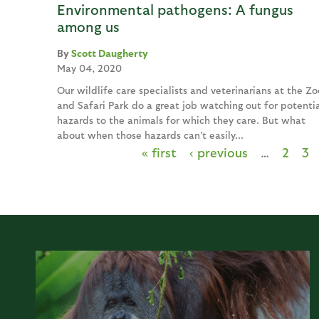
Environmental pathogens: A fungus
among us
Scott Daugherty
May 04, 2020
Our wildlife care specialists and veterinarians at the Zo
and Safari Park do a great job watching out for potentia
hazards to the animals for which they care. But what
about when those hazards can’t easily...
« first
‹ previous
…
2
3