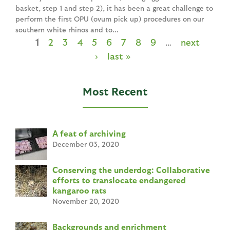
basket, step 1 and step 2), it has been a great challenge to
perform the first OPU (ovum pick up) procedures on our
southern white rhinos and to...
1
2
3
4
5
6
7
8
9
…
next
P
›
last »
a
g
Most Recent
e
s
A feat of archiving
December 03, 2020
Conserving the underdog: Collaborative
efforts to translocate endangered
kangaroo rats
November 20, 2020
Backgrounds and enrichment