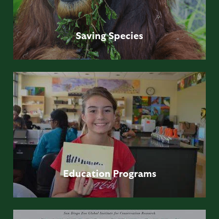
Saving
Species
Education
Programs