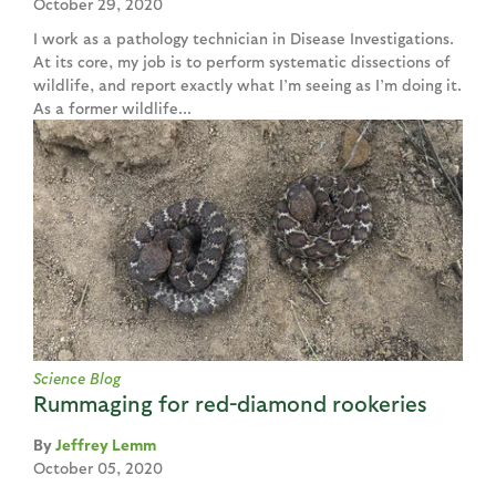
October 29, 2020
I work as a pathology technician in Disease Investigations.
At its core, my job is to perform systematic dissections of
wildlife, and report exactly what I’m seeing as I’m doing it.
As a former wildlife...
Science Blog
Rummaging for red-diamond rookeries
Jeffrey Lemm
October 05, 2020