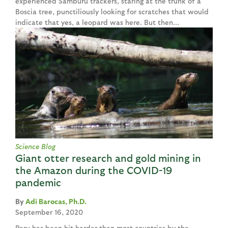
experienced Samburu trackers, staring at the trunk of a
Boscia tree, punctiliously looking for scratches that would
indicate that yes, a leopard was here. But then...
Science Blog
Giant otter research and gold mining in
the Amazon during the COVID-19
pandemic
Adi Barocas, Ph.D.
September 16, 2020
Peru has been hit harder than most countries by the