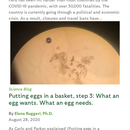
COVID-19 pandemic, with over 30,000 fatalities. The
country is currently going through a political and economic
crisis. As a result, closures and travel bans have...
Science Blog
Putting eggs in a basket, step 3: What an
egg wants. What an egg needs.
Elena Ruggeri, Ph.D.
August 28, 2020
As Carly and Parker explained (Putting eggs in a