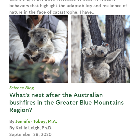
behaviors that highlight the adaptability and resilience of
nature in the face of catastrophe. I have...
Science Blog
What’s next after the Australian
bushfires in the Greater Blue Mountains
Region?
Jennifer Tobey, M.A.
Kellie Leigh, Ph.D.
September 28, 2020