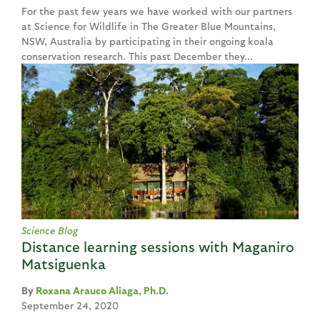
For the past few years we have worked with our partners
at Science for Wildlife in The Greater Blue Mountains,
NSW, Australia by participating in their ongoing koala
conservation research. This past December they...
Science Blog
Distance learning sessions with Maganiro
Matsiguenka
Roxana Arauco Aliaga, Ph.D.
September 24, 2020