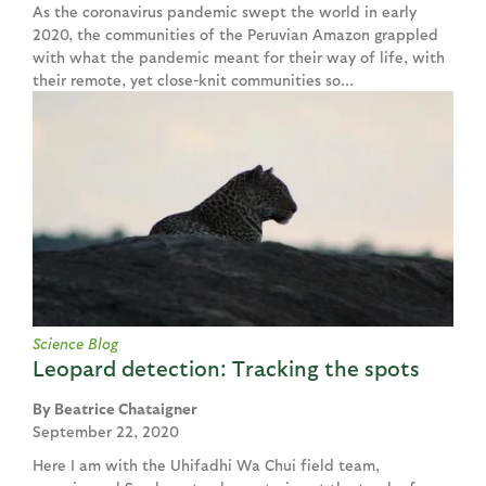
As the coronavirus pandemic swept the world in early
2020, the communities of the Peruvian Amazon grappled
with what the pandemic meant for their way of life, with
their remote, yet close-knit communities so...
Science Blog
Leopard detection: Tracking the spots
Beatrice Chataigner
September 22, 2020
Here I am with the Uhifadhi Wa Chui field team,