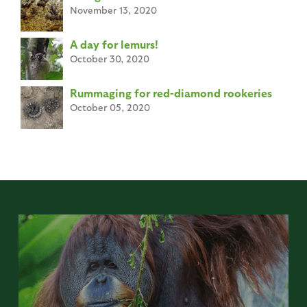
November 13, 2020
A day for lemurs!
October 30, 2020
Rummaging for red-diamond rookeries
October 05, 2020