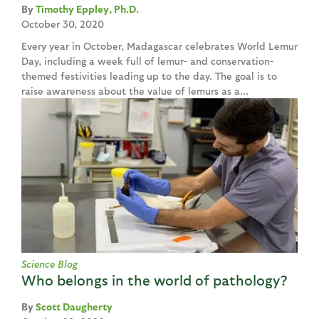
Timothy Eppley, Ph.D.
October 30, 2020
Every year in October, Madagascar celebrates World Lemur
Day, including a week full of lemur- and conservation-
themed festivities leading up to the day. The goal is to
raise awareness about the value of lemurs as a...
Science Blog
Who belongs in the world of pathology?
Scott Daugherty