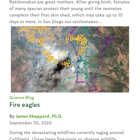
Rattlesnakes are great mothers. After giving birth, females
of many species protect their young until the neonates
complete their first skin shed, which may take up to 10
days or more. In San Diego our rattlesnakes...
Science Blog
Fire eagles
James Sheppard, Ph.D.
September 30, 2020
During the devastating wildfires currently raging around
California, I have been fortunate to observe wildlife