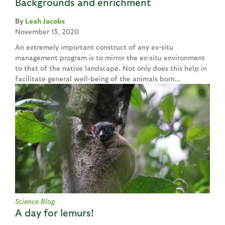
Backgrounds and enrichment
Leah Jacobs
November 13, 2020
An extremely important construct of any ex-situ
management program is to mirror the ex-situ environment
to that of the native landscape. Not only does this help in
facilitate general well-being of the animals born...
Science Blog
A day for lemurs!