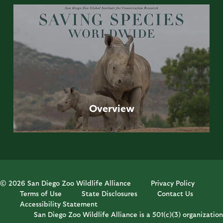
Overview
© 2026 San Diego Zoo Wildlife Alliance
Privacy Policy
Terms of Use
State Disclosures
Contact Us
Accessibility Statement
San Diego Zoo Wildlife Alliance is a 501(c)(3) organization