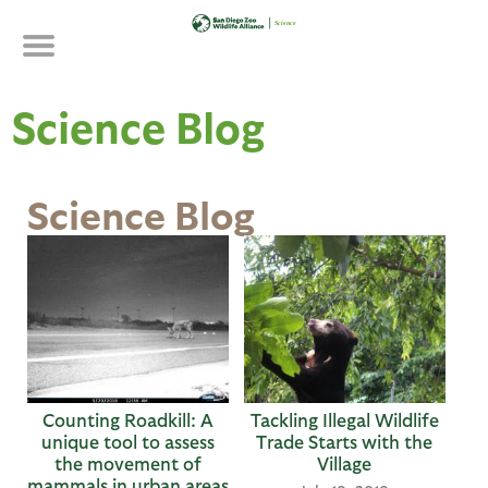
Skip
to
main
content
Science Blog
Science Blog
P
a
g
e
s
Counting Roadkill: A
Tackling Illegal Wildlife
unique tool to assess
Trade Starts with the
the movement of
Village
mammals in urban areas