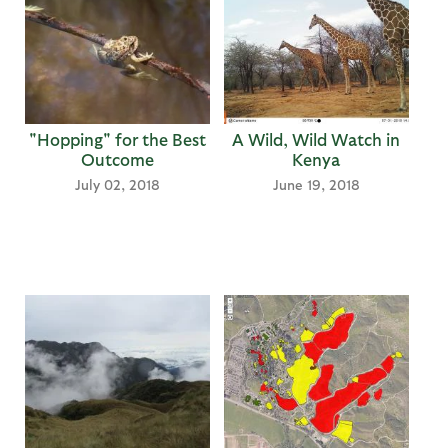
"Hopping" for the Best
A Wild, Wild Watch in
Outcome
Kenya
July 02, 2018
June 19, 2018