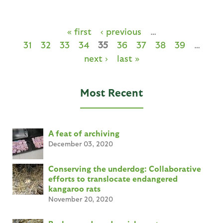
« first
‹ previous
…
31
32
33
34
35
36
37
38
39
…
next ›
last »
Most Recent
A feat of archiving
December 03, 2020
Conserving the underdog: Collaborative
efforts to translocate endangered
kangaroo rats
November 20, 2020