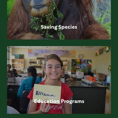
Saving
Species
Education
Programs