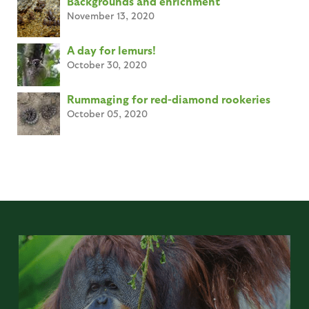
Backgrounds and enrichment
November 13, 2020
A day for lemurs!
October 30, 2020
Rummaging for red-diamond rookeries
October 05, 2020