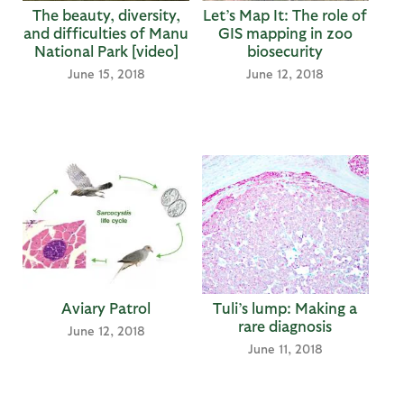
The beauty, diversity,
Let’s Map It: The role of
and difficulties of Manu
GIS mapping in zoo
National Park [video]
biosecurity
June 15, 2018
June 12, 2018
Aviary Patrol
Tuli’s lump: Making a
rare diagnosis
June 12, 2018
June 11, 2018