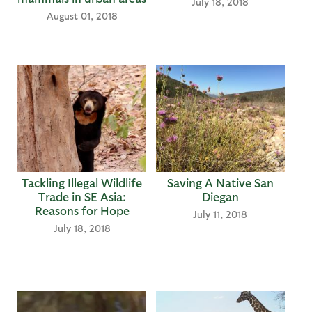
July 18, 2018
August 01, 2018
Tackling Illegal Wildlife
Saving A Native San
Trade in SE Asia:
Diegan
Reasons for Hope
July 11, 2018
July 18, 2018